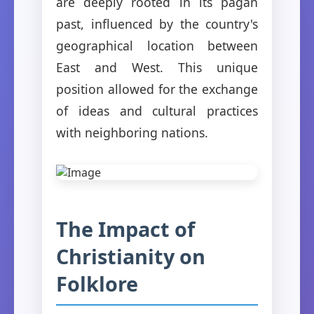
are deeply rooted in its pagan
past, influenced by the country's
geographical location between
East and West. This unique
position allowed for the exchange
of ideas and cultural practices
with neighboring nations.
The Impact of
Christianity on
Folklore