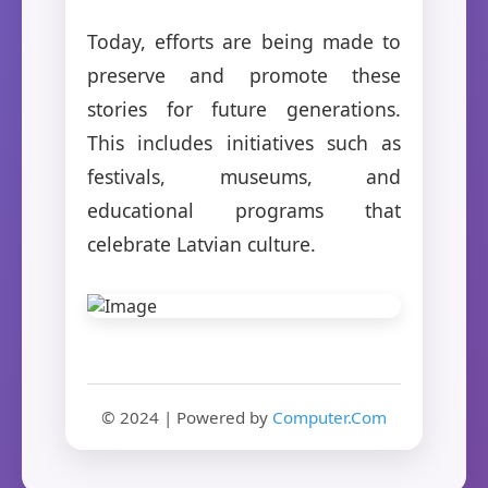
Today, efforts are being made to
preserve and promote these
stories for future generations.
This includes initiatives such as
festivals, museums, and
educational programs that
celebrate Latvian culture.
© 2024 | Powered by
Computer.Com