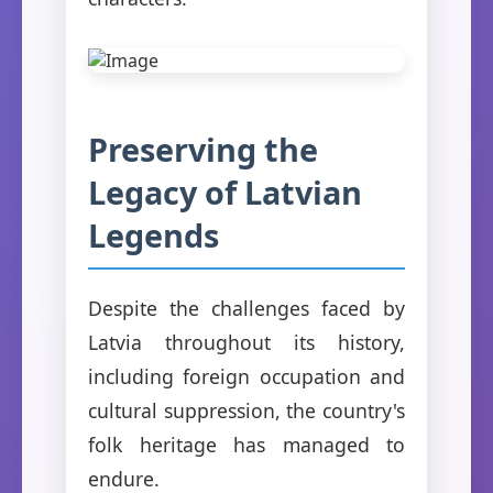
Preserving the
Legacy of Latvian
Legends
Despite the challenges faced by
Latvia throughout its history,
including foreign occupation and
cultural suppression, the country's
folk heritage has managed to
endure.