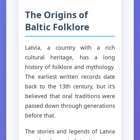
The Origins of
Baltic Folklore
Latvia, a country with a rich
cultural heritage, has a long
history of folklore and mythology.
The earliest written records date
back to the 13th century, but it's
believed that oral traditions were
passed down through generations
before that.
The stories and legends of Latvia