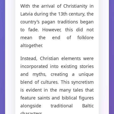
With the arrival of Christianity in
Latvia during the 13th century, the
country's pagan traditions began
to fade. However, this did not
mean the end of folklore
altogether.
Instead, Christian elements were
incorporated into existing stories
and myths, creating a unique
blend of cultures. This syncretism
is evident in the many tales that
feature saints and biblical figures
alongside traditional Baltic
characters.