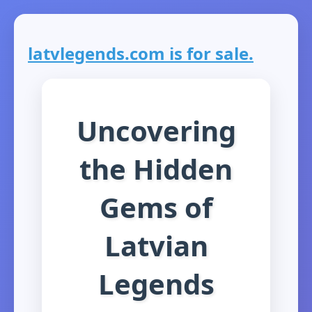
latvlegends.com is for sale.
Uncovering
the Hidden
Gems of
Latvian
Legends